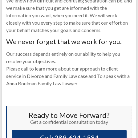
We know how difficult and confusing separation can be, and
we make sure that you get are informed with the
information you want, when you need it. We will work
closely with you every step to make sure that our effort on
your behalf matches your goals and concerns.
We never forget that we work for you.
Our success depends entirely on our ability to help you
resolve your objectives.
Please call to learn more about our approach to client
service in Divorce and Family Law case and To speak with a
Anna Boulman Family Law Lawyer.
Ready to Move Forward?
Get a confidential consultation today
Call: 289-624-1584