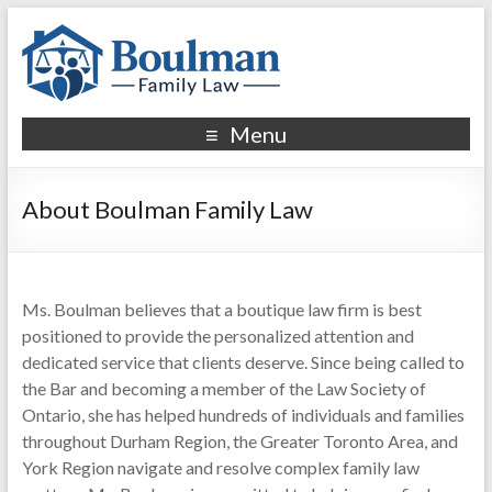
Menu
About Boulman Family Law
Ms. Boulman believes that a boutique law firm is best
positioned to provide the personalized attention and
dedicated service that clients deserve. Since being called to
the Bar and becoming a member of the Law Society of
Ontario, she has helped hundreds of individuals and families
throughout Durham Region, the Greater Toronto Area, and
York Region navigate and resolve complex family law