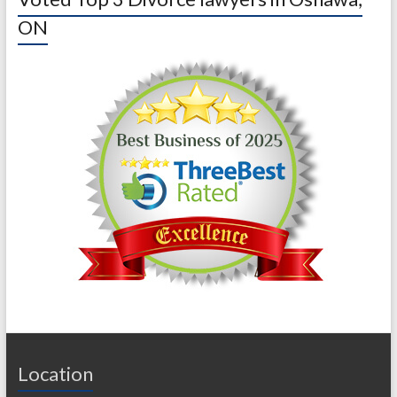
ON
Location