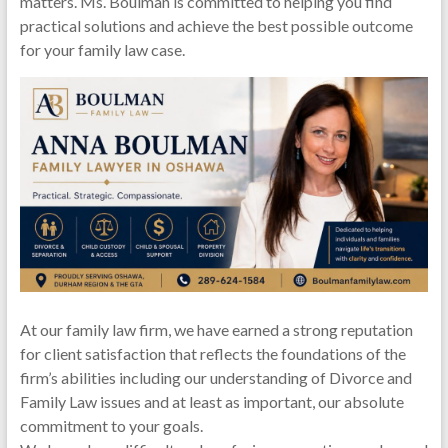
matters. Ms. Boulman is committed to helping you find
practical solutions and achieve the best possible outcome
for your family law case.
At our family law firm, we have earned a strong reputation
for client satisfaction that reflects the foundations of the
firm’s abilities including our understanding of Divorce and
Family Law issues and at least as important, our absolute
commitment to your goals.