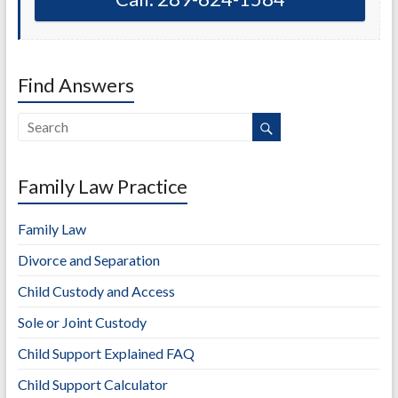
Find Answers
Family Law Practice
Family Law
Divorce and Separation
Child Custody and Access
Sole or Joint Custody
Child Support Explained FAQ
Child Support Calculator