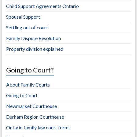
Child Support Agreements Ontario
Spousal Support
Settling out of court
Family Dispute Resolution
Property division explained
Going to Court?
About Family Courts
Going to Court
Newmarket Courthouse
Durham Region Courthouse
Ontario family law court forms