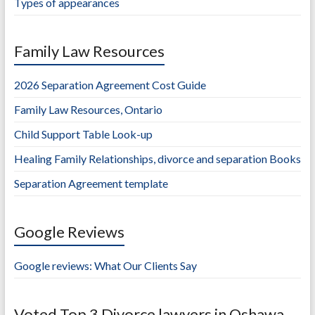
Types of appearances
Family Law Resources
2026 Separation Agreement Cost Guide
Family Law Resources, Ontario
Child Support Table Look-up
Healing Family Relationships, divorce and separation Books
Separation Agreement template
Google Reviews
Google reviews: What Our Clients Say
Voted Top 3 Divorce lawyers in Oshawa,