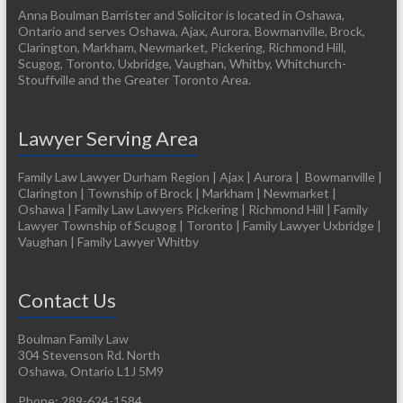
Anna Boulman Barrister and Solicitor is located in Oshawa,
Ontario and serves Oshawa, Ajax, Aurora, Bowmanville, Brock,
Clarington, Markham, Newmarket, Pickering, Richmond Hill,
Scugog, Toronto, Uxbridge, Vaughan, Whitby, Whitchurch-
Stouffville and the Greater Toronto Area.
Lawyer Serving Area
Family Law Lawyer Durham Region | Ajax | Aurora | Bowmanville |
Clarington | Township of Brock | Markham | Newmarket |
Oshawa | Family Law Lawyers Pickering | Richmond Hill | Family
Lawyer Township of Scugog | Toronto | Family Lawyer Uxbridge |
Vaughan | Family Lawyer Whitby
Contact Us
Boulman Family Law
304 Stevenson Rd. North
Oshawa
,
Ontario
L1J 5M9
Phone:
289-624-1584